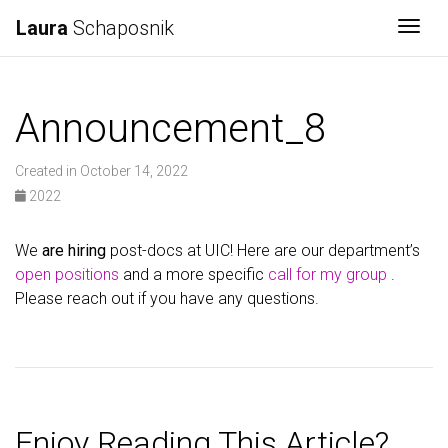
Laura
Schaposnik
Togg
Announcement_8
Created in October 14, 2022
2022
We
are hiring
post-docs at UIC! Here are our department’s
open positions
and a more specific
call for my group
.
Please reach out if you have any questions.
Enjoy Reading This Article?