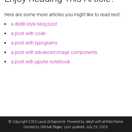
Here are some more articles you might like to read next:
a distill-style blog post
a post with code
a post with typograms
a post with advanced image components
a post with jupyter notebook
© Copyright 2026 Laura Schaposnik. Powered by
Jekyll
with
al-folio
theme.
Hosted by
GitHub Pages
. Last updated: July 29, 2026.