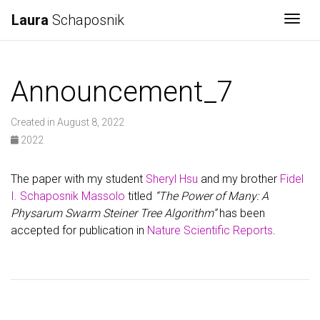
Laura
Schaposnik
Togg
Announcement_7
Created in August 8, 2022
2022
The paper with my student
Sheryl Hsu
and my brother
Fidel
I. Schaposnik Massolo
titled
“The Power of Many: A
Physarum Swarm Steiner Tree Algorithm”
has been
accepted for publication in
Nature Scientific Reports
.