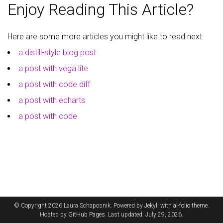
Enjoy Reading This Article?
Here are some more articles you might like to read next:
a distill-style blog post
a post with vega lite
a post with code diff
a post with echarts
a post with code
© Copyright 2026 Laura Schaposnik. Powered by
Jekyll
with
al-folio
theme.
Hosted by
GitHub Pages
. Last updated: July 29, 2026.