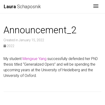
Laura
Schaposnik
Togg
Announcement_2
Created in January 15, 2022
2022
My student
Mengxue Yang
successfully defended her PhD
thesis titled “Generalized Opers” and will be spending the
upcoming years at the University of Heidelberg and the
University of Oxford.