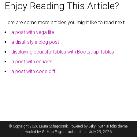
Enjoy Reading This Article?
Here are some more articles you might like to read next:
a post with vega lite
a distill-style blog post
displaying beautiful tables with Bootstrap Tables
a post with echarts
a post with code diff
© Copyright 2026 Laura Schaposnik. Powered by
Jekyll
with
al-folio
theme.
Hosted by
GitHub Pages
. Last updated: July 29, 2026.