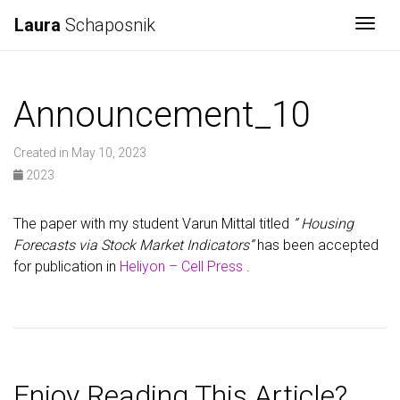
Laura
Schaposnik
Togg
Announcement_10
Created in May 10, 2023
2023
The paper with my student Varun Mittal titled
” Housing
Forecasts via Stock Market Indicators”
has been accepted
for publication in
Heliyon – Cell Press
.
Enjoy Reading This Article?