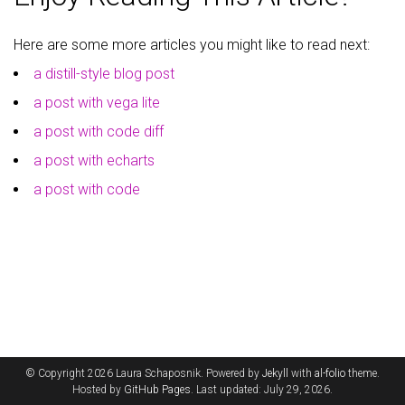
Here are some more articles you might like to read next:
a distill-style blog post
a post with vega lite
a post with code diff
a post with echarts
a post with code
© Copyright 2026 Laura Schaposnik. Powered by
Jekyll
with
al-folio
theme.
Hosted by
GitHub Pages
. Last updated: July 29, 2026.